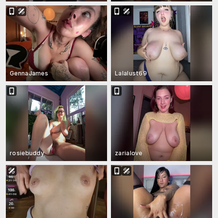
GennaJames
Lalalust69
rosiebuddy
zarialove