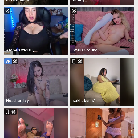
AmberOficiall_
StellaGround
Heather_Ivy
sukhakunis1