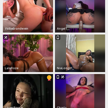
VallieBrandwein
Angel1__
LalaRoze
NiaLong21_
LorenRosse
Charly_