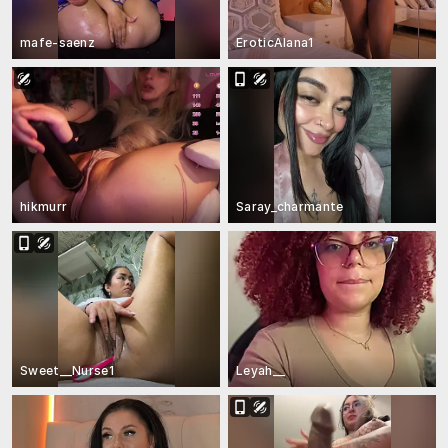
mafe-saenz
EroticAlana1
hikmurr
Saray_charmante
Sweet__Nurse1
Leyah__