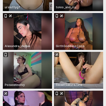
ursluttygf
tokio_and_rio
Alexandra_duque
GirthGoddessCoco
PoisedAndIvy
SweetSakuraJane